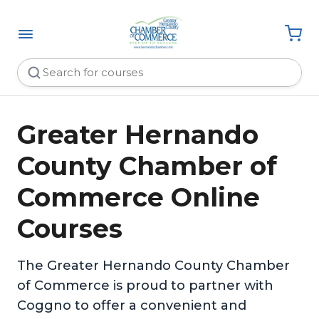
Greater Hernando
County Chamber of
Commerce Online
Courses
The Greater Hernando County Chamber
of Commerce is proud to partner with
Coggno to offer a convenient and