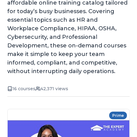
affordable online training catalog tailored
for today’s busy businesses. Covering
essential topics such as HR and
Workplace Compliance, HIPAA, OSHA,
Cybersecurity, and Professional
Development, these on-demand courses
make it simple to keep your team
informed, compliant, and competitive,
without interrupting daily operations.
16 courses
42,371 views
Prime