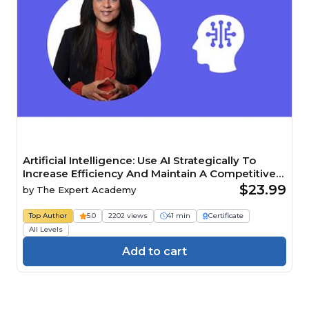
Artificial Intelligence: Use AI Strategically To
Increase Efficiency And Maintain A Competitive
Edge Course
$23.99
by
The Expert Academy
Top Author
5.0
2202 views
41 min
Certificate
All Levels
Add to cart