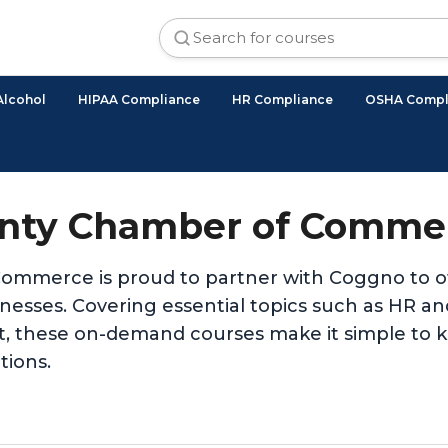
Alcohol
HIPAA Compliance
HR Compliance
OSHA Compl
nty Chamber of Commer
mmerce is proud to partner with Coggno to off
usinesses. Covering essential topics such as HR
t, these on-demand courses make it simple to 
tions.