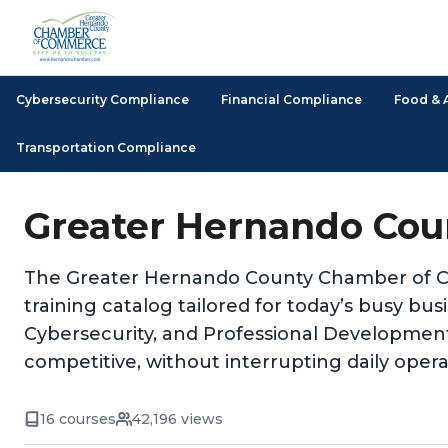
Cybersecurity Compliance
Financial Compliance
Food & 
Transportation Compliance
Greater Hernando Cou
The Greater Hernando County Chamber of Co
training catalog tailored for today’s busy b
Cybersecurity, and Professional Developmen
competitive, without interrupting daily opera
16 courses
42,196 views