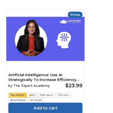
Prime
Artificial Intelligence: Use AI
Strategically To Increase Efficiency
And Maintain A Competitive Edge
$23.99
by
The Expert Academy
Course
Top Author
5.0
2196 views
41 min
Certificate
All Levels
Add to cart