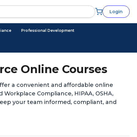
Login
iance
Professional Development
ce Online Courses
er a convenient and affordable online
 and Workplace Compliance, HIPAA, OSHA,
keep your team informed, compliant, and