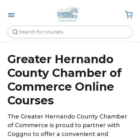
Greater Hernando
County Chamber of
Commerce Online
Courses
The Greater Hernando County Chamber
of Commerce is proud to partner with
Coggno to offer a convenient and