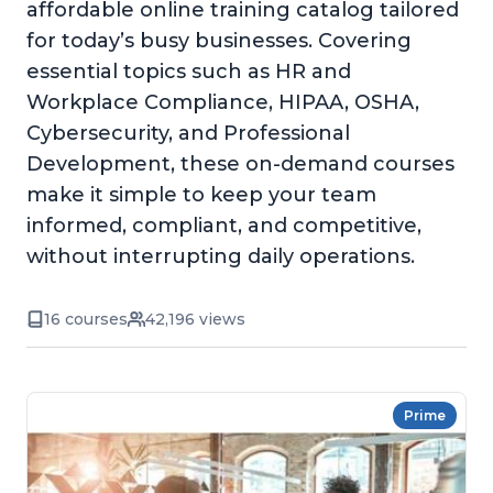
affordable online training catalog tailored
for today’s busy businesses. Covering
essential topics such as HR and
Workplace Compliance, HIPAA, OSHA,
Cybersecurity, and Professional
Development, these on-demand courses
make it simple to keep your team
informed, compliant, and competitive,
without interrupting daily operations.
16 courses
42,196 views
Prime