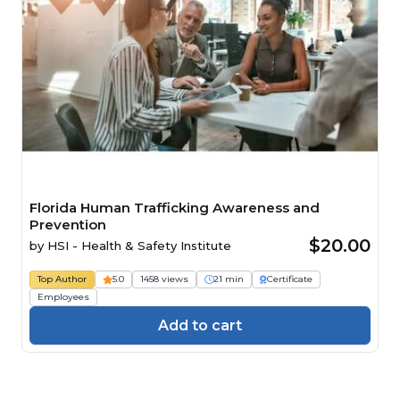
Florida Human Trafficking Awareness and
Prevention
$20.00
by
HSI - Health & Safety Institute
Top Author
5.0
1458 views
21 min
Certificate
Employees
Add to cart